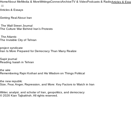
Home
About Me
Media & More
Writings
Connect
Archive
TV & Video
Podcasts & Radio
Articles & Ess
Articles & Essays
Getting Real About Iran
The Wall Street Journal
The Culture War Behind Iran’s Protests
The Atlantic
The Invisible City of Tehran
project syndicate
Iran Is More Prepared for Democracy Than Many Realize
Sapir journal
Reading Isaiah in Tehran
the wire
Remembering Rajni Kothari and His Wisdom on Things Political
the new republic
Size, Fear, Anger, Repression, and More: Key Factors to Watch in Iran
Writer, analyst, and scholar of Iran, geopolitics, and democracy
© 2026 Kian Tajbakhsh. All rights reserved.