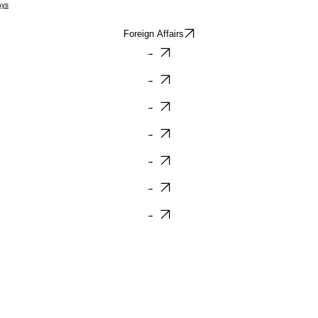
ays
Foreign Affairs
→
→
→
→
→
→
→